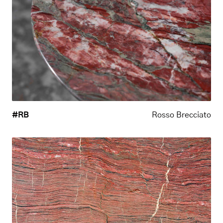
#RB
Rosso Brecciato