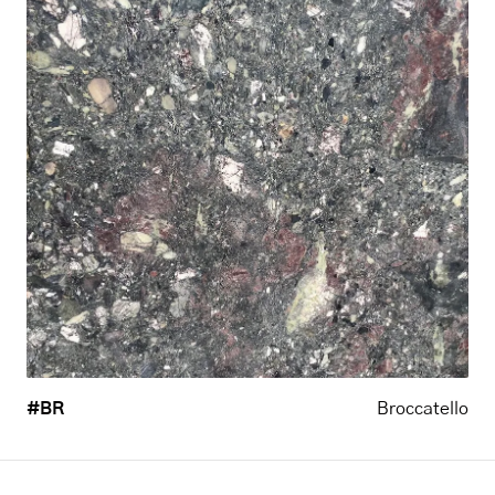
#BR
Broccatello