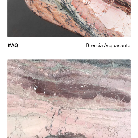
#AQ
Breccia Acquasanta