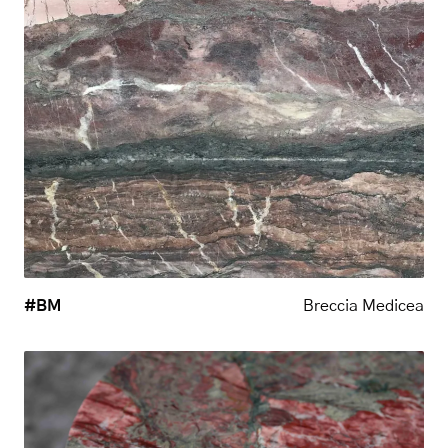
#BM
Breccia Medicea