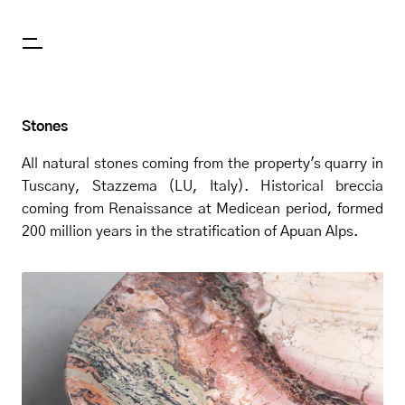
Stones
All natural stones coming from the property's quarry in
Tuscany, Stazzema (LU, Italy). Historical breccia
coming from Renaissance at Medicean period, formed
200 million years in the stratification of Apuan Alps.