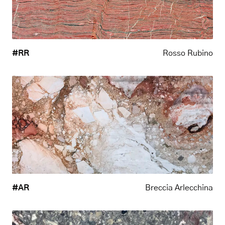
#RR
Rosso Rubino
#AR
Breccia Arlecchina